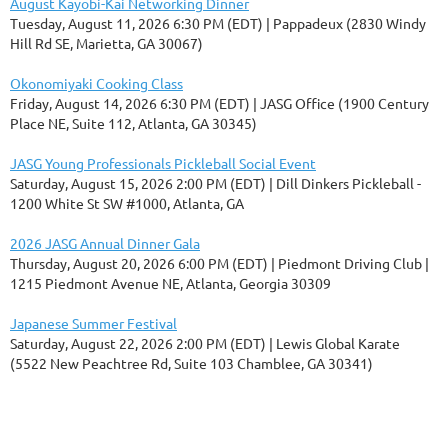
August Kayobi-Kai Networking Dinner
Tuesday, August 11, 2026 6:30 PM (EDT)
Pappadeux (2830 Windy
Hill Rd SE, Marietta, GA 30067)
Okonomiyaki Cooking Class
Friday, August 14, 2026 6:30 PM (EDT)
JASG Office (1900 Century
Place NE, Suite 112, Atlanta, GA 30345)
JASG Young Professionals Pickleball Social Event
Saturday, August 15, 2026 2:00 PM (EDT)
Dill Dinkers Pickleball -
1200 White St SW #1000, Atlanta, GA
2026 JASG Annual Dinner Gala
Thursday, August 20, 2026 6:00 PM (EDT)
Piedmont Driving Club |
1215 Piedmont Avenue NE, Atlanta, Georgia 30309
Japanese Summer Festival
Saturday, August 22, 2026 2:00 PM (EDT)
Lewis Global Karate
(5522 New Peachtree Rd, Suite 103 Chamblee, GA 30341)