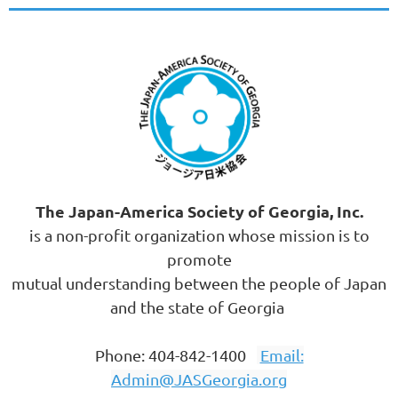
The Japan-America Society of Georgia, Inc.
is a non-profit organization whose mission is to
promote
mutual understanding between the people of Japan
and the state of Georgia
Phone: 404-842-1400
Email:
Admin@JASGeorgia.org