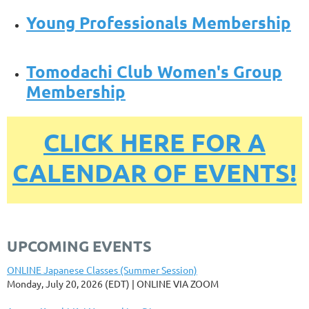
Young Professionals Membership
Tomodachi Club Women's Group
Membership
CLICK HERE FOR A
CALENDAR OF EVENTS!
UPCOMING EVENTS
ONLINE Japanese Classes (Summer Session)
Monday, July 20, 2026 (EDT)
ONLINE VIA ZOOM