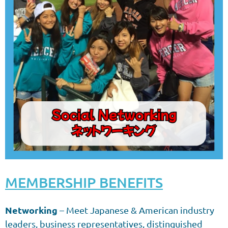
MEMBERSHIP BENEFITS
Networking
– Meet Japanese & American industry
leaders, business representatives, distinguished