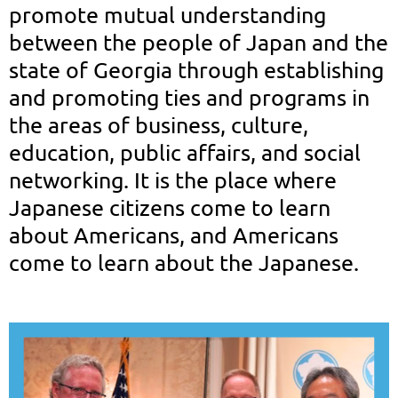
promote mutual understanding
between the people of Japan and the
state of Georgia through establishing
and promoting ties and programs in
the areas of business, culture,
education, public affairs, and social
networking.
It
is the place where
Japanese citizens come to learn
about Americans, and Americans
come to learn about the Japanese.