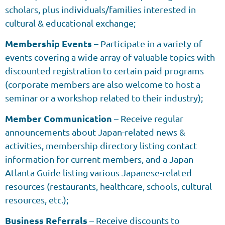
scholars, plus individuals/families interested in
cultural & educational exchange;
Membership Events
– Participate in a variety of
events covering a wide array of valuable topics with
discounted registration to certain paid programs
(corporate members are also welcome to host a
seminar or a workshop related to their industry);
Member Communication
– Receive regular
announcements about Japan-related news &
activities, membership directory listing contact
information for current members, and a Japan
Atlanta Guide listing various Japanese-related
resources (restaurants, healthcare, schools, cultural
resources, etc.);
Business Referrals
– Receive discounts to