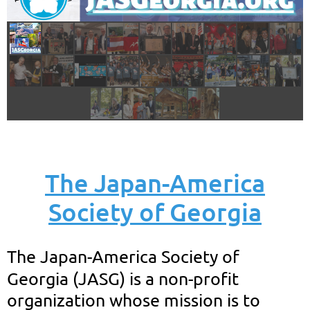
The Japan-America
Society of Georgia
T
he Japan-America Society of
Georgia (JASG) is a non-profit
organization whose mission is to