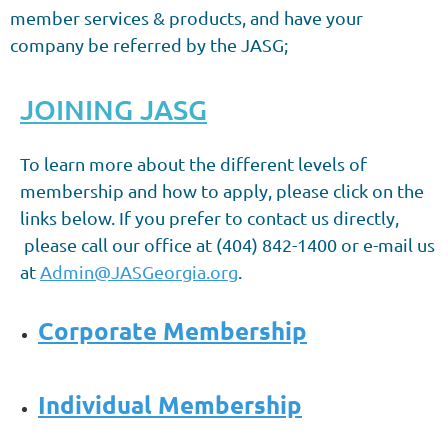
member services & products, and have your
company be referred by the JASG;
JOINING JASG
To learn more about the different levels of
membership and how to apply, please click on the
links below.
If you prefer to contact us directly,
please call our office at (404) 842-1400 or e-mail us
at
Admin@JASGeorgia.org
.
Corporate Membership
Individual Membership